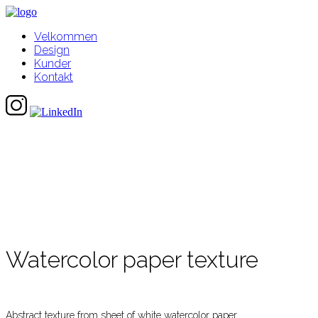
Velkommen
Design
Kunder
Kontakt
Watercolor paper texture
Abstract texture from sheet of white watercolor paper